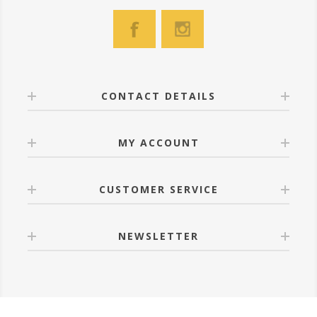
CONTACT DETAILS
MY ACCOUNT
CUSTOMER SERVICE
NEWSLETTER