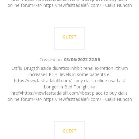
online forum</a> https://newfasttadalafil.com/ - Cialis Nuncsh
GUEST
Created on:
03/06/2022 22:56
Cttflq Drugsthiazide diuretics inhibit renal excretion lithium
increases PTH levels in some patients e.
https://newfasttadalafil.com/ - buy cialis online usa Last
Longer In Bed Tonight <a
href=https://newfasttadalafil.com/>best place to buy cialis
online forum</a> https://newfasttadalafil.com/ - Cialis Nuncsh
GUEST