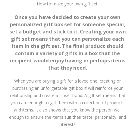
How to make your own gift set.
Once you have decided to create your own
personalized gift box set for someone special,
set a budget and stick to it. Creating your own
gift set means that you can personalize each
item in the gift set. The final product should
contain a variety of gifts in a box that the
recipient would enjoy having or perhaps items
that they need.
When you are buying a gift for a loved one, creating or
purchasing an unforgettable gift box it will reinforce your
relationship and create a closer bond. A gift set means that
you care enough to gift them with a collection of products
and items. It also shows that you know the person well
enough to ensure the items suit their taste, personality, and
interests.