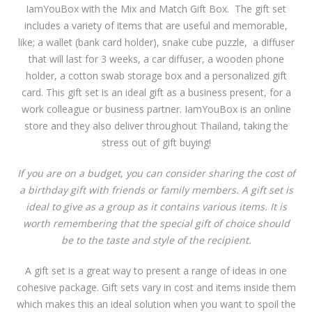
IamYouBox with the Mix and Match Gift Box. The gift set
includes a variety of items that are useful and memorable,
like; a wallet (bank card holder), snake cube puzzle, a diffuser
that will last for 3 weeks, a car diffuser, a wooden phone
holder, a cotton swab storage box and a personalized gift
card. This gift set is an ideal gift as a business present, for a
work colleague or business partner. IamYouBox is an online
store and they also deliver throughout Thailand, taking the
stress out of gift buying!
If you are on a budget, you can consider sharing the cost of
a birthday gift with friends or family members. A gift set is
ideal to give as a group as it contains various items. It is
worth remembering that the special gift of choice should
be to the taste and style of the recipient.
A gift set is a great way to present a range of ideas in one
cohesive package. Gift sets vary in cost and items inside them
which makes this an ideal solution when you want to spoil the