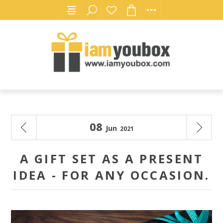
08
Jun
2021
A GIFT SET AS A PRESENT
IDEA - FOR ANY OCCASION.