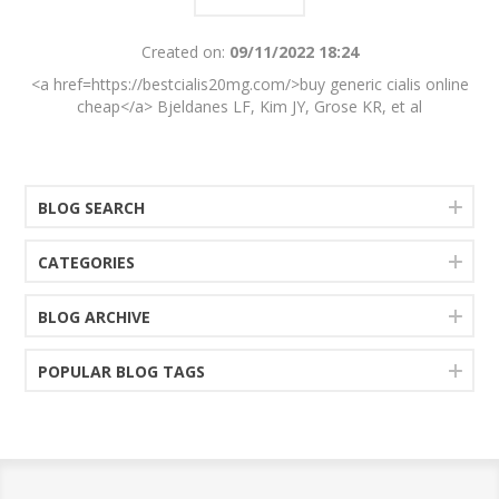
Created on:
09/11/2022 18:24
<a href=https://bestcialis20mg.com/>buy generic cialis online
cheap</a> Bjeldanes LF, Kim JY, Grose KR, et al
BLOG SEARCH
CATEGORIES
BLOG ARCHIVE
POPULAR BLOG TAGS