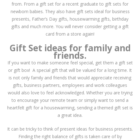
from. From a gift set for a recent graduate to gift sets for
newborn babies. They also have gift sets ideal for business
presents, Father’s Day gifts, housewarming gifts, birthday
gifts and much more. You will never consider getting a gift
card from a store again!
Gift Set ideas for family and
friends.
If you want to make someone feel special, get them a gift set
or gift box! A special gift that will be valued for a long time. It
is not only family and friends that would appreciate receiving
gifts, business partners, employees and work colleagues
would also love to feel acknowledged. Whether you are trying
to encourage your remote team or simply want to send a
heartfelt gift for a housewarming, sending a themed gift set is
a great idea.
It can be tricky to think of present ideas for business presents.
Finding the right balance of gifts is taken care of by