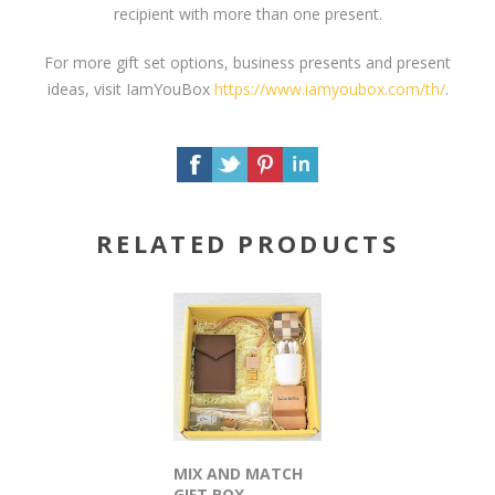
recipient with more than one present.
For more gift set options, business presents and present
ideas, visit IamYouBox
https://www.iamyoubox.com/th/
.
RELATED PRODUCTS
MIX AND MATCH
GIFT BOX