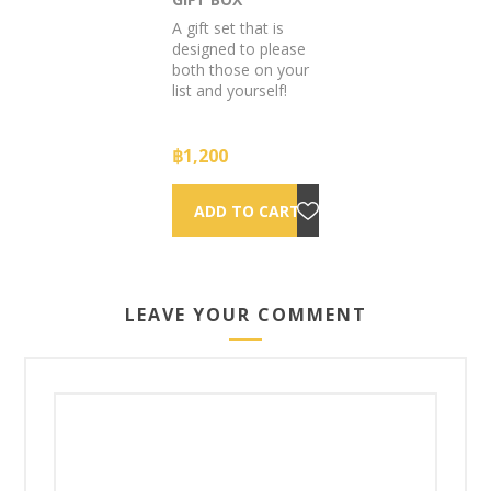
A gift set that is
designed to please
both those on your
list and yourself!
฿1,200
LEAVE YOUR COMMENT