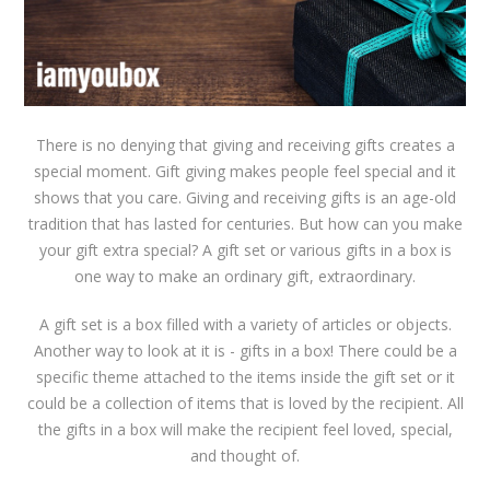
There is no denying that giving and receiving gifts creates a
special moment. Gift giving makes people feel special and it
shows that you care. Giving and receiving gifts is an age-old
tradition that has lasted for centuries. But how can you make
your gift extra special? A gift set or various gifts in a box is
one way to make an ordinary gift, extraordinary.
A gift set is a box filled with a variety of articles or objects.
Another way to look at it is - gifts in a box! There could be a
specific theme attached to the items inside the gift set or it
could be a collection of items that is loved by the recipient. All
the gifts in a box will make the recipient feel loved, special,
and thought of.