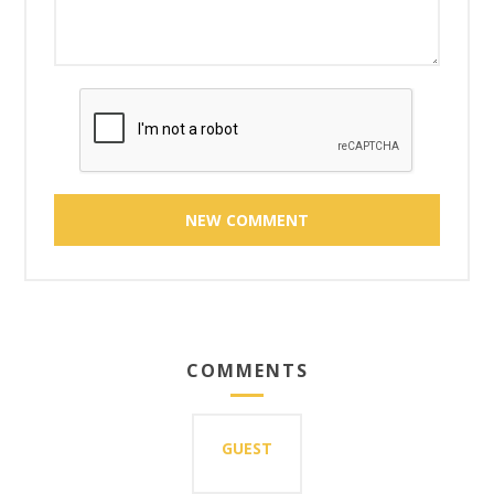
COMMENTS
GUEST