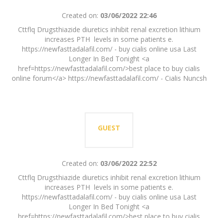
Created on:
03/06/2022 22:46
Cttflq Drugsthiazide diuretics inhibit renal excretion lithium
increases PTH levels in some patients e.
https://newfasttadalafil.com/ - buy cialis online usa Last
Longer In Bed Tonight <a
href=https://newfasttadalafil.com/>best place to buy cialis
online forum</a> https://newfasttadalafil.com/ - Cialis Nuncsh
GUEST
Created on:
03/06/2022 22:52
Cttflq Drugsthiazide diuretics inhibit renal excretion lithium
increases PTH levels in some patients e.
https://newfasttadalafil.com/ - buy cialis online usa Last
Longer In Bed Tonight <a
href=https://newfasttadalafil.com/>best place to buy cialis