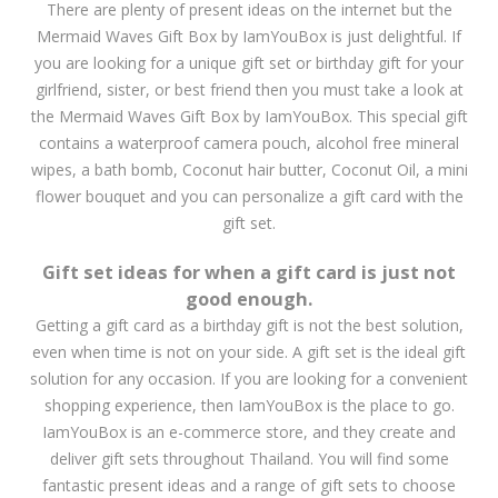
There are plenty of present ideas on the internet but the
Mermaid Waves Gift Box by IamYouBox is just delightful. If
you are looking for a unique gift set or birthday gift for your
girlfriend, sister, or best friend then you must take a look at
the Mermaid Waves Gift Box by IamYouBox. This special gift
contains a waterproof camera pouch, alcohol free mineral
wipes, a bath bomb, Coconut hair butter, Coconut Oil, a mini
flower bouquet and you can personalize a gift card with the
gift set.
Gift set ideas for when a gift card is just not
good enough.
Getting a gift card as a birthday gift is not the best solution,
even when time is not on your side. A gift set is the ideal gift
solution for any occasion. If you are looking for a convenient
shopping experience, then IamYouBox is the place to go.
IamYouBox is an e-commerce store, and they create and
deliver gift sets throughout Thailand. You will find some
fantastic present ideas and a range of gift sets to choose