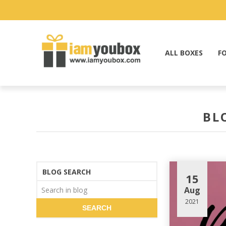
ALL BOXES
F
BL
BLOG SEARCH
15
Aug
2021
SEARCH