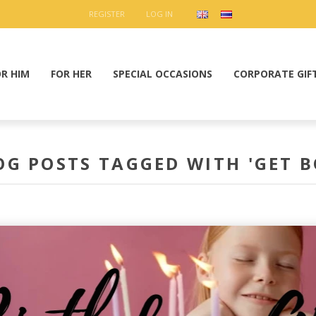
REGISTER
LOG IN
OR HIM
FOR HER
SPECIAL OCCASIONS
CORPORATE GIF
OG POSTS TAGGED WITH 'GET B