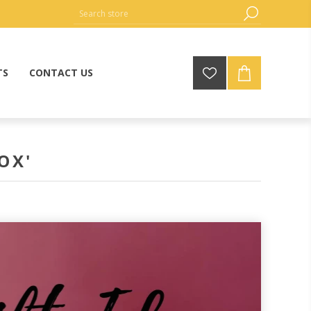
TS
CONTACT US
OX'