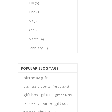
July (6)
June (1)
May (3)
April (3)
March (4)
February (5)
POPULAR BLOG TAGS
birthday gift
business presents
fruit basket
gift box
gift card
gift delivery
gift set
gift idea
gift online
gifts in a box
gift shop