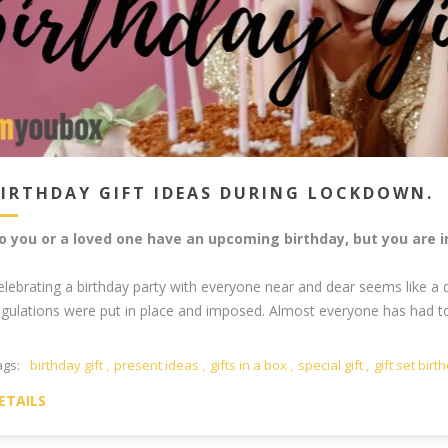
BIRTHDAY GIFT IDEAS DURING LOCKDOWN.
o you or a loved one have an upcoming birthday, but you are 
elebrating a birthday party with everyone near and dear seems like a 
egulations were put in place and imposed. Almost everyone has had to c
ags:
birthday gift
,
present ideas
,
gifts in a box
,
special gift
,
gift set birt
ETAILS