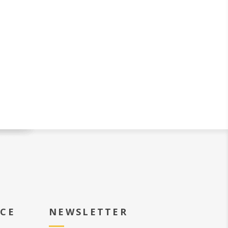
ICE
NEWSLETTER