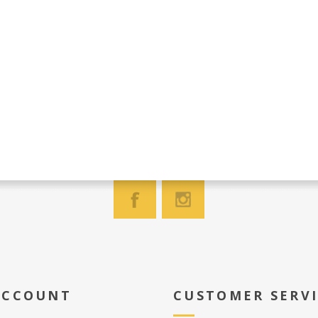
ACCOUNT
CUSTOMER SERV