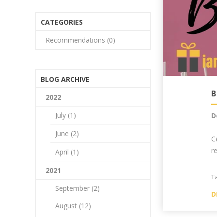
CATEGORIES
Recommendations (0)
BLOG ARCHIVE
2022
July (1)
D
June (2)
C
r
April (1)
2021
T
September (2)
D
August (12)