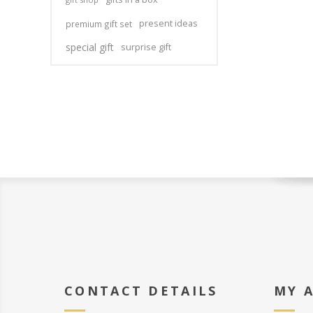
present ideas
premium gift set
special gift
surprise gift
CONTACT DETAILS
MY 