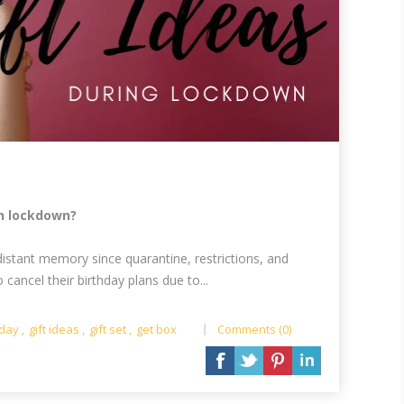
in lockdown?
distant memory since quarantine, restrictions, and
ancel their birthday plans due to...
hday
,
gift ideas
,
gift set
,
get box
Comments (0)