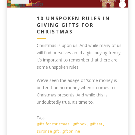
10 UNSPOKEN RULES IN
GIVING GIFTS FOR
CHRISTMAS
Christmas is upon us. And while many of us
will find ourselves amid a gift-buying frenzy,
it’s important to remember that there are
some unspoken rules.
We’ve seen the adage of ‘some money is
better than no money when it comes to
Christmas presents. And while this is
undoubtedly true, it’s time to...
Tags:
gifts for christmas
,
gift box
,
gift set
,
surprise gift
,
gift online