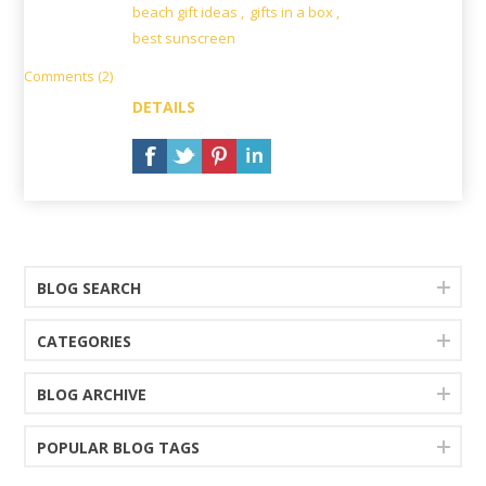
beach gift ideas
,
gifts in a box
,
best sunscreen
Comments (2)
DETAILS
BLOG SEARCH
CATEGORIES
BLOG ARCHIVE
POPULAR BLOG TAGS