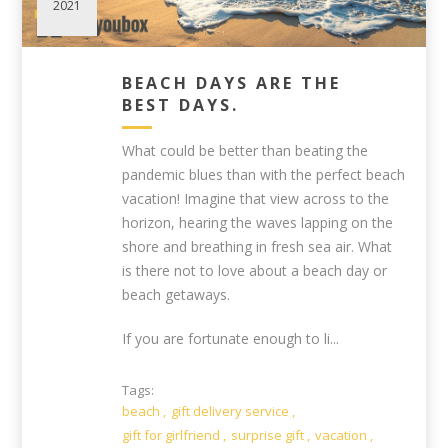
2021
BEACH DAYS ARE THE
BEST DAYS.
What could be better than beating the
pandemic blues than with the perfect beach
vacation! Imagine that view across to the
horizon, hearing the waves lapping on the
shore and breathing in fresh sea air. What
is there not to love about a beach day or
beach getaways.
If you are fortunate enough to li...
Tags:
beach
,
gift delivery service
,
gift for girlfriend
,
surprise gift
,
vacation
,