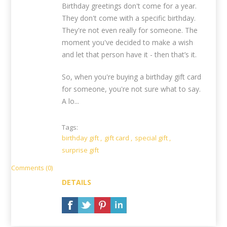
Birthday greetings don't come for a year.
They don't come with a specific birthday.
They're not even really for someone. The
moment you've decided to make a wish
and let that person have it - then that’s it.
So, when you're buying a birthday gift card
for someone, you're not sure what to say.
A lo...
Tags:
birthday gift
,
gift card
,
special gift
,
surprise gift
Comments (0)
DETAILS