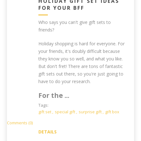
HOLIDAY GIFT SET IDEAS
FOR YOUR BFF
Who says you can't give gift sets to
friends?
Holiday shopping is hard for everyone. For
your friends, it's doubly difficult because
they know you so well, and what you like.
But don't fret! There are tons of fantastic
gift sets out there, so you're just going to
have to do your research.
For the ...
Tags:
gift set
,
special gift
,
surprise gift
,
gift box
Comments (0)
DETAILS