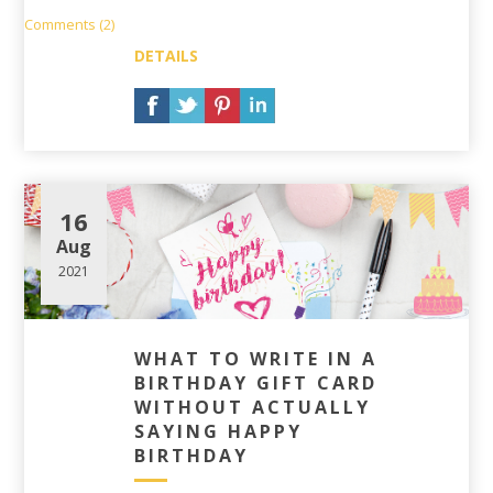
Comments (2)
DETAILS
16
Aug
2021
WHAT TO WRITE IN A
BIRTHDAY GIFT CARD
WITHOUT ACTUALLY
SAYING HAPPY
BIRTHDAY