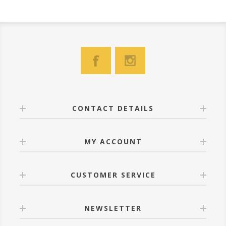
CONTACT DETAILS
MY ACCOUNT
CUSTOMER SERVICE
NEWSLETTER