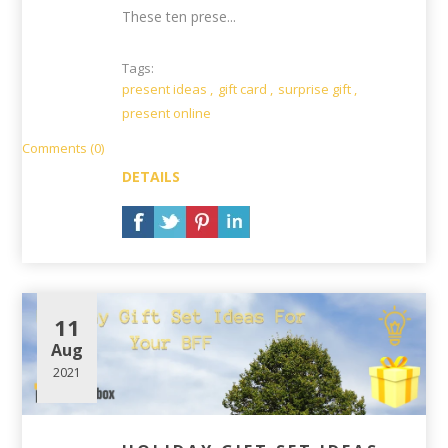
These ten prese...
Tags:
present ideas
,
gift card
,
surprise gift
,
present online
Comments (0)
DETAILS
11
Aug
2021