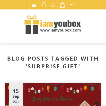
BLOG POSTS TAGGED WITH
'SURPRISE GIFT'
15
Sep
2021