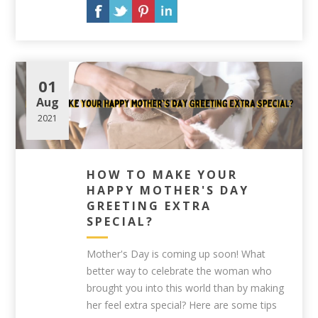
01
Aug
2021
HOW TO MAKE YOUR
HAPPY MOTHER'S DAY
GREETING EXTRA
SPECIAL?
Mother's Day is coming up soon! What
better way to celebrate the woman who
brought you into this world than by making
her feel extra special? Here are some tips