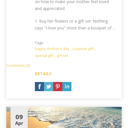
on how to make your mother feel loved
and appreciated.
1. Buy her flowers or a gift set. Nothing
says "I love you" more than a bouquet of ...
Tags:
happy mother’s day
,
surprise gift
,
special gift
,
gift set
Comments (0)
DETAILS
09
Apr