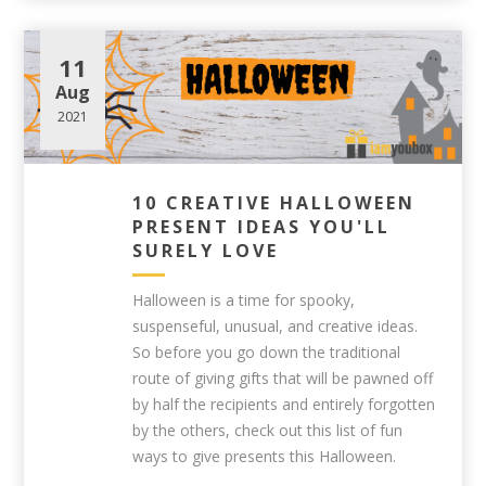
11
Aug
2021
10 CREATIVE HALLOWEEN
PRESENT IDEAS YOU'LL
SURELY LOVE
Halloween is a time for spooky,
suspenseful, unusual, and creative ideas.
So before you go down the traditional
route of giving gifts that will be pawned off
by half the recipients and entirely forgotten
by the others, check out this list of fun
ways to give presents this Halloween.