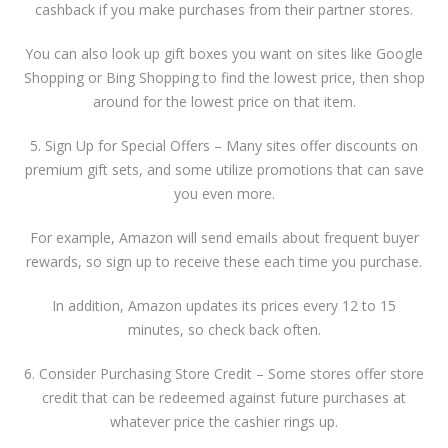
cashback if you make purchases from their partner stores.
You can also look up gift boxes you want on sites like Google
Shopping or Bing Shopping to find the lowest price, then shop
around for the lowest price on that item.
5. Sign Up for Special Offers – Many sites offer discounts on
premium gift sets, and some utilize promotions that can save
you even more.
For example, Amazon will send emails about frequent buyer
rewards, so sign up to receive these each time you purchase.
In addition, Amazon updates its prices every 12 to 15
minutes, so check back often.
6. Consider Purchasing Store Credit – Some stores offer store
credit that can be redeemed against future purchases at
whatever price the cashier rings up.