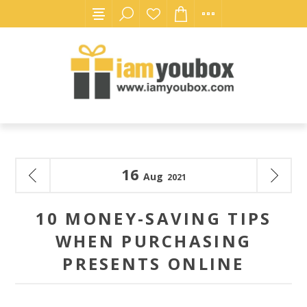
16
Aug
2021
10 MONEY-SAVING TIPS
WHEN PURCHASING
PRESENTS ONLINE