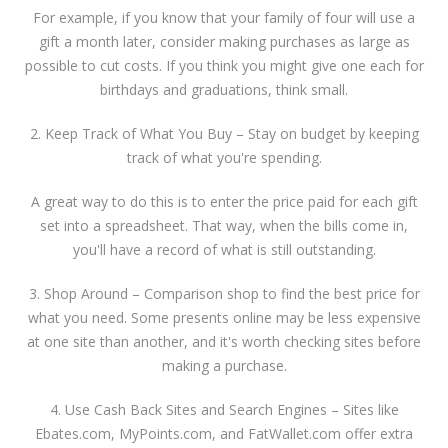
For example, if you know that your family of four will use a
gift a month later, consider making purchases as large as
possible to cut costs. If you think you might give one each for
birthdays and graduations, think small.
2. Keep Track of What You Buy – Stay on budget by keeping
track of what you're spending.
A great way to do this is to enter the price paid for each gift
set into a spreadsheet. That way, when the bills come in,
you'll have a record of what is still outstanding.
3. Shop Around – Comparison shop to find the best price for
what you need. Some presents online may be less expensive
at one site than another, and it's worth checking sites before
making a purchase.
4. Use Cash Back Sites and Search Engines – Sites like
Ebates.com, MyPoints.com, and FatWallet.com offer extra