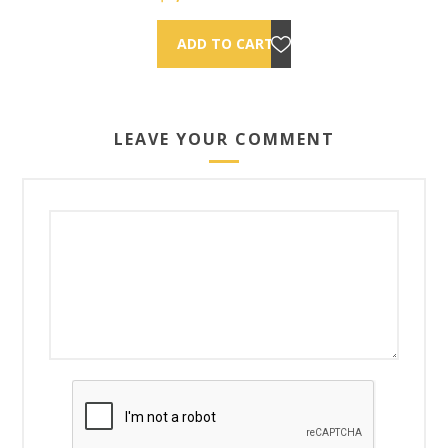
LEAVE YOUR COMMENT