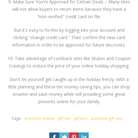
9. Make Sure You're Approved for Certain Deals – Many sites
will not allow buyers to return items because they have a
"non-verified" credit card on file.
But it's easy to fix this by logging into your account and
clicking "change credit card." Then confirm the new card
information in order to be approved for future discounts.
10. Take advantage of cashback sites like Ebates and Coupon
Cravings to reduce the price of your online holiday shopping.
Don't let yourself get caught up in the holiday frenzy. With a
little planning and these ten money-saving tips, you can shop
smarter and save money while still providing some great
presents online for your family.
Tags:
presents online
,
gift set
,
gift box
,
premium gift sets