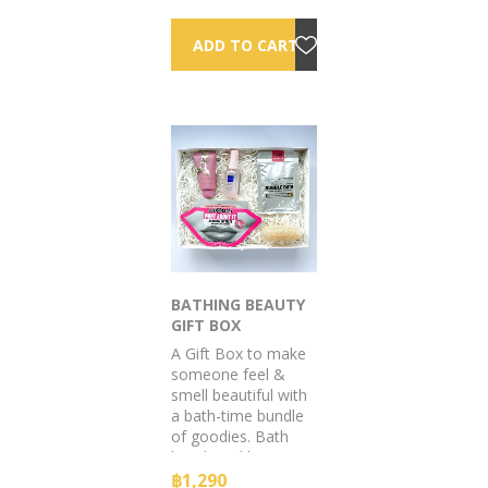
too!
BATHING BEAUTY
GIFT BOX
A Gift Box to make
someone feel &
smell beautiful with
a bath-time bundle
of goodies. Bath
bomb and lotion to
calm the skin & Ted
฿1,290