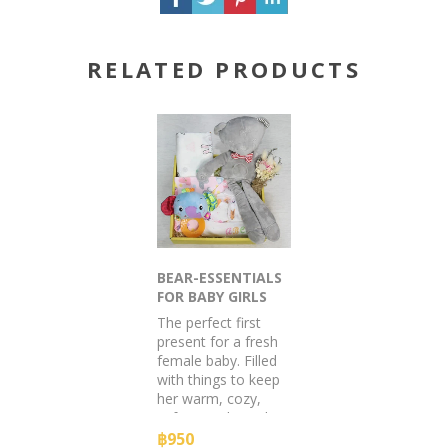
RELATED PRODUCTS
BEAR-ESSENTIALS
FOR BABY GIRLS
The perfect first
present for a fresh
female baby. Filled
with things to keep
her warm, cozy,
safe & smiling. The
mother will love it
฿950