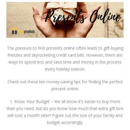
The pressure to find presents online often leads to gift-buying
frenzies and skyrocketing credit card bills. However, there are
ways to spend less and save time and money in the process
every holiday season.
Check out these ten money-saving tips for finding the perfect
present online:
1. Know Your Budget – We all know it's easier to buy more
than you need, but do you know how much that extra gift box
will cost a month later? Figure out the size of your family and
budget accordingly.