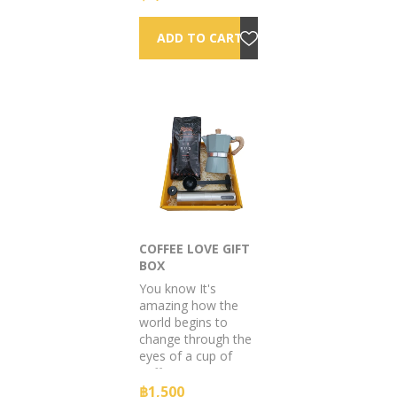
Baker products to
spritz up.
COFFEE LOVE GIFT
BOX
You know It's
amazing how the
world begins to
change through the
eyes of a cup of
coffee.
฿1,500