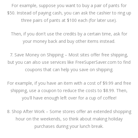
For example, suppose you want to buy a pair of pants for
$50. Instead of paying cash, you can ask the cashier to ring up
three pairs of pants at $100 each (for later use).
Then, if you don't use the credits by a certain time, ask for
your money back and buy other items instead.
7. Save Money on Shipping – Most sites offer free shipping,
but you can also use services like FreeSuperSaver.com to find
coupons that can help you save on shipping.
For example, if you have an item with a cost of $9.99 and free
shipping, use a coupon to reduce the costs to $8.99. Then,
you'll have enough left over for a cup of coffee!
8. Shop After Work – Some stores offer an extended shopping
hour on the weekends, so think about making holiday
purchases during your lunch break.