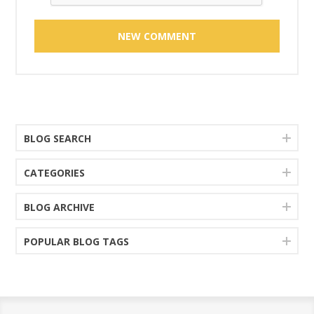
BLOG SEARCH
CATEGORIES
BLOG ARCHIVE
POPULAR BLOG TAGS