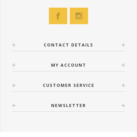
CONTACT DETAILS
MY ACCOUNT
CUSTOMER SERVICE
NEWSLETTER