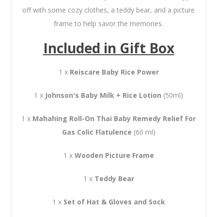
off with some cozy clothes, a teddy bear, and a picture
frame to help savor the memories.
Included in Gift Box
1 x
Reiscare Baby Rice Power
1 x
Johnson's Baby Milk + Rice Lotion
(50ml)
1 x
Mahahing Roll-On Thai Baby Remedy Relief For
Gas Colic Flatulence
(60 ml)
1 x
Wooden Picture Frame
1 x
Teddy Bear
1 x
Set of Hat & Gloves and Sock