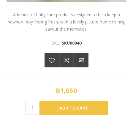
A bundle of baby care products designed to help keep a
newborn boy feeling fresh, with a lovely picture frame to help
savour the memories.
SKU:
SKU00040
฿1,050