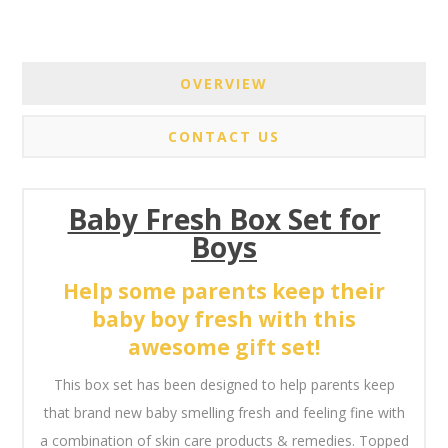
OVERVIEW
CONTACT US
Baby Fresh Box Set for
Boys
Help some parents keep their
baby boy fresh with this
awesome gift set!
This box set has been designed to help parents keep
that brand new baby smelling fresh and feeling fine with
a combination of skin care products & remedies. Topped