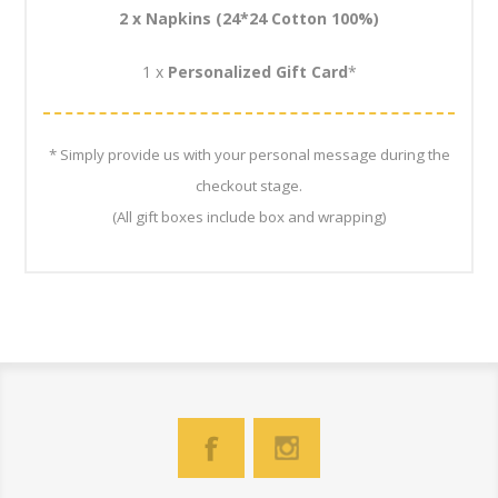
2 x
Napkins (24*24
Cotton 100%)
1 x
Personalized Gift Card
*
* Simply provide us with your personal message during the
checkout stage.
(All gift boxes include box and wrapping)