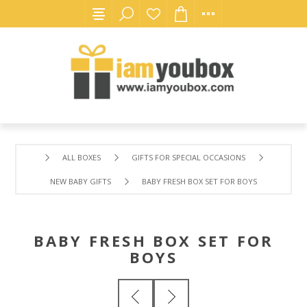
ALL BOXES
GIFTS FOR SPECIAL OCCASIONS
NEW BABY GIFTS
BABY FRESH BOX SET FOR BOYS
BABY FRESH BOX SET FOR
BOYS