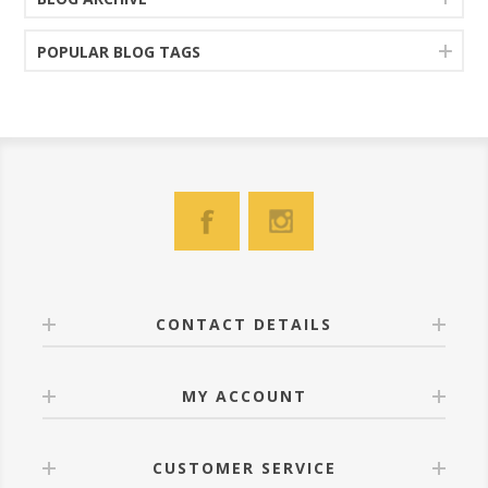
POPULAR BLOG TAGS
CONTACT DETAILS
MY ACCOUNT
CUSTOMER SERVICE