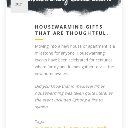
2021
HOUSEWARMING GIFTS
THAT ARE THOUGHTFUL.
Moving into a new house or apartment is a
milestone for anyone. Housewarming
events have been celebrated for centuries
where family and friends gather to visit the
new homeowners.
Did you know that in medieval times
housewarming was taken quite literal as
the event included lighting a fire to
symbo...
Tags:
housewarming
,
housewarming party gifts
,