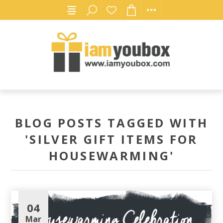
BLOG POSTS TAGGED WITH
'SILVER GIFT ITEMS FOR
HOUSEWARMING'
04
Mar