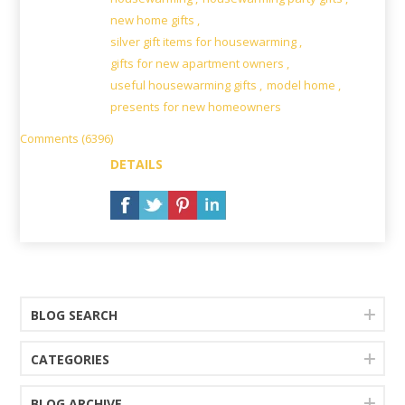
new home gifts
,
silver gift items for housewarming
,
gifts for new apartment owners
,
useful housewarming gifts
,
model home
,
presents for new homeowners
Comments (6396)
DETAILS
BLOG SEARCH
CATEGORIES
BLOG ARCHIVE