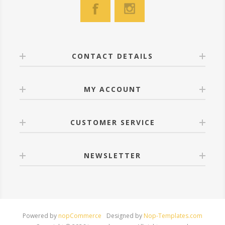
CONTACT DETAILS
MY ACCOUNT
CUSTOMER SERVICE
NEWSLETTER
Powered by
nopCommerce
Designed by
Nop-Templates.com