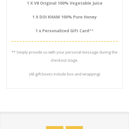
1 X V8 Original 100% Vegetable Juice
1 X DOI KHAM 100% Pure Honey
1 x Personalized Gift Card
**
** Simply provide us with your personal message during the
checkout stage.
(All gift boxes include box and wrapping)