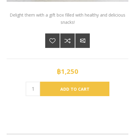
Delight them with a gift box filled with healthy and delicious
snacks!
฿1,250