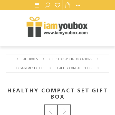
ALL BOXES
GIFTS FOR SPECIAL OCCASIONS
ENGAGEMENT GIFTS
HEALTHY COMPACT SET GIFT BOX
HEALTHY COMPACT SET GIFT
BOX