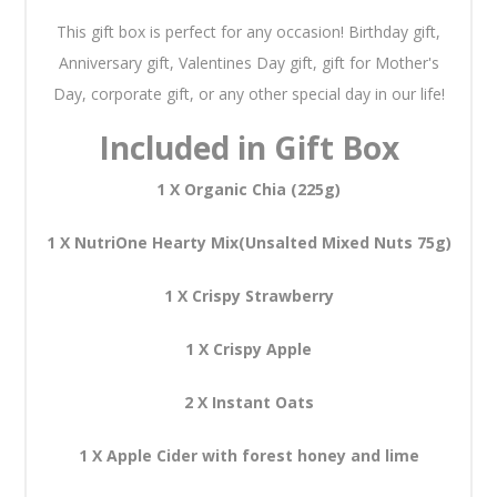
This gift box is perfect for any occasion! Birthday gift,
Anniversary gift, Valentines Day gift, gift for Mother's
Day, corporate gift, or any other special day in our life!
Included in Gift Box
1 X Organic Chia (225g)
1 X NutriOne Hearty Mix(Unsalted Mixed Nuts 75g)
1 X Crispy Strawberry
1 X Crispy Apple
2 X Instant Oats
1 X Apple Cider with forest honey and lime