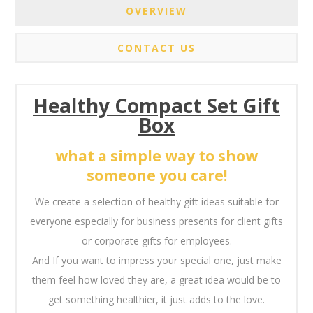
OVERVIEW
CONTACT US
Healthy Compact Set Gift
Box
what a simple way to show
someone you care!
We create a selection of healthy gift ideas suitable for
everyone especially for business presents for client gifts
or corporate gifts for employees.
And If you want to impress your special one, just make
them feel how loved they are, a great idea would be to
get something healthier, it just adds to the love.