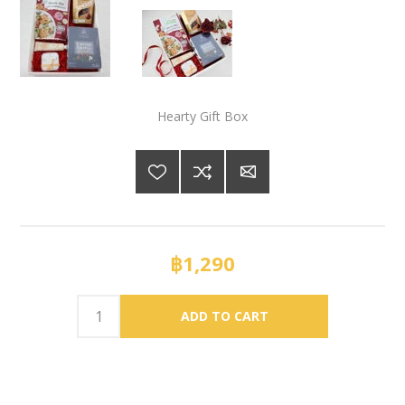
Hearty Gift Box
฿1,290