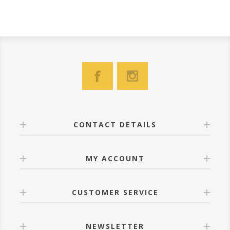
CONTACT DETAILS
MY ACCOUNT
CUSTOMER SERVICE
NEWSLETTER