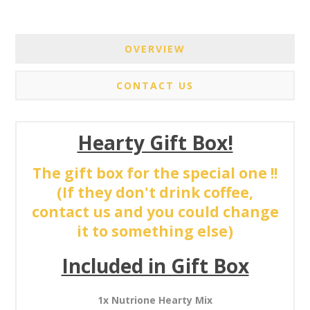
OVERVIEW
CONTACT US
Hearty Gift Box!
The gift box for the special one !!
(If they don't drink coffee,
contact us and you could change
it to something else)
Included in Gift Box
1x Nutrione Hearty Mix