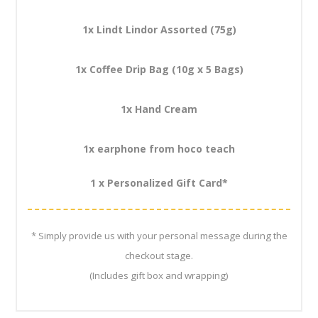
1x Lindt Lindor Assorted (75g)
1x Coffee Drip Bag (10g x 5 Bags)
1x Hand Cream
1x earphone from hoco teach
1 x Personalized Gift Card*
* Simply provide us with your personal message during the
checkout stage.
(Includes gift box and wrapping)