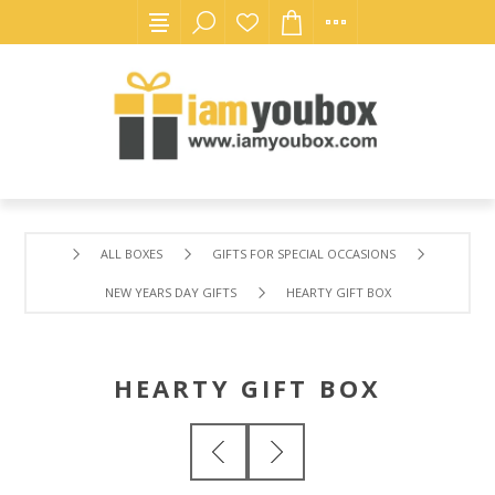
ALL BOXES
GIFTS FOR SPECIAL OCCASIONS
NEW YEARS DAY GIFTS
HEARTY GIFT BOX
HEARTY GIFT BOX