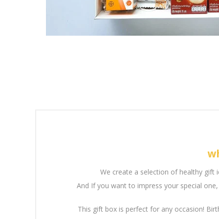
wh
We create a selection of healthy gift 
And If you want to impress your special one, 
This gift box is perfect for any occasion! Birt