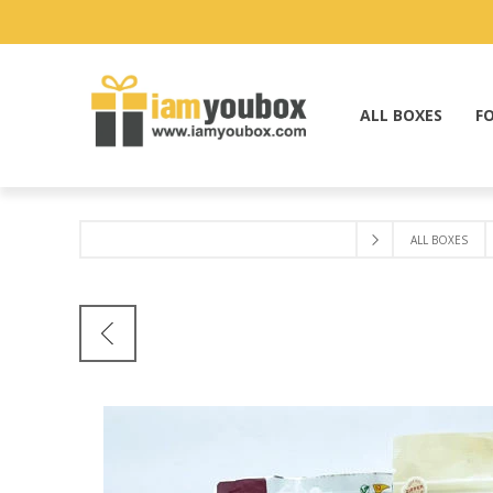
ALL BOXES
F
ALL BOXES