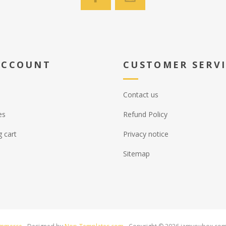
ACCOUNT
CUSTOMER SERV
Contact us
es
Refund Policy
 cart
Privacy notice
Sitemap