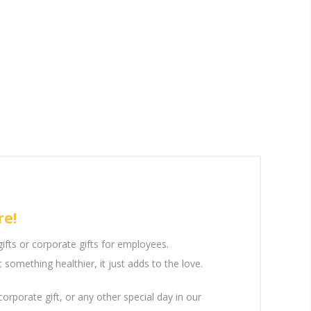
re!
gifts or corporate gifts for employees.
something healthier, it just adds to the love.
 corporate gift, or any other special day in our