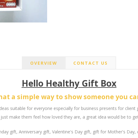
OVERVIEW
CONTACT US
Hello Healthy Gift Box
at a simple way to show someone you ca
ideas suitable for everyone especially for business presents for client 
just make them feel how loved they are, a great idea would be to get 
hday gift, Anniversary gift, Valentine's Day gift, gift for Mother's Day,