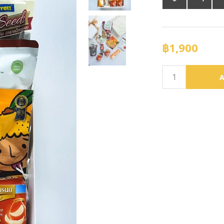
฿1,900