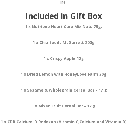
life!
Included in Gift Box
1 x Nutrione Heart Care Mix Nuts 75g.
1 x Chia Seeds McGarrett 200g
1 x Crispy Apple 12g
1 x Dried Lemon with HoneyLove Farm 30g
1 x Sesame & Wholegrain Cereal Bar - 17 g
1 x Mixed Fruit Cereal Bar - 17 g
1 x CDR Calcium-D Redoxon (Vitamin C,Calcium and Vitamin D)