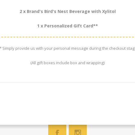
2 x Brand's Bird's Nest Beverage with Xylitol
1 x Personalized Gift Card**
* Simply provide us with your personal message during the checkout stag
(All gift boxes include box and wrapping)