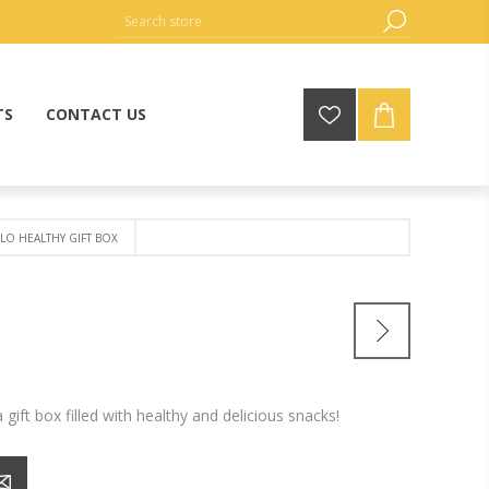
TS
CONTACT US
LO HEALTHY GIFT BOX
 gift box filled with healthy and delicious snacks!