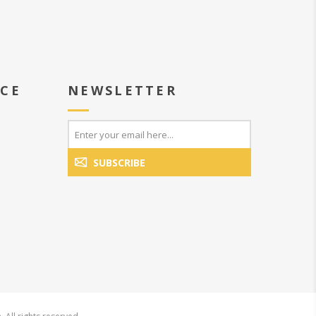
ICE
NEWSLETTER