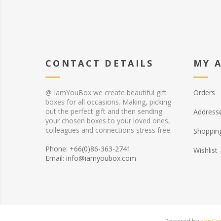
CONTACT DETAILS
MY 
@ IamYouBox we create beautiful gift
Orders
boxes for all occasions. Making, picking
out the perfect gift and then sending
Address
your chosen boxes to your loved ones,
colleagues and connections stress free.
Shopping
Phone: +66(0)86-363-2741
Wishlist
Email: info@iamyoubox.com