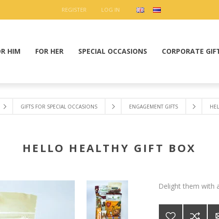
REGISTER
LOG IN
OR HIM
FOR HER
SPECIAL OCCASIONS
CORPORATE GIF
GIFTS FOR SPECIAL OCCASIONS
ENGAGEMENT GIFTS
HEL
HELLO HEALTHY GIFT BOX
Delight them with a