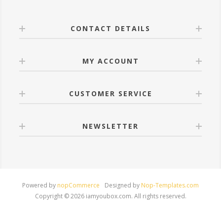
CONTACT DETAILS
MY ACCOUNT
CUSTOMER SERVICE
NEWSLETTER
Powered by
nopCommerce
Designed by
Nop-Templates.com
Copyright © 2026 iamyoubox.com. All rights reserved.