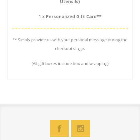
Utensils)
1 x Personalized Gift Card**
** Simply provide us with your personal message during the
checkout stage.
(All gift boxes include box and wrapping)