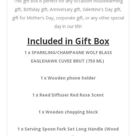
This gift box is perfect for any occasion! housewarming
gift, Birthday gift, Anniversary gift, Valentine's Day gift,
gift for Mother's Day, corporate gift, or any other special
day in our life!
Included in Gift Box
1 x SPARKLING/CHAMPAGNE WOLF BLASS
EAGLEHAWK CUVEE BRUT (750 ML)
1 x Wooden phone holder
1 x Reed Diffuser Red Rose Scent
1 x Wooden chopping block
1 x Serving Spoon Fork Set Long Handle (Wood