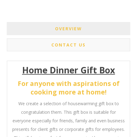
OVERVIEW
CONTACT US
Home Dinner Gift Box
For anyone with aspirations of
cooking more at home!
We create a selection of housewarming gift box to
congratulation them. This gift box is suitable for
everyone especially for friends, family and even business
presents for client gifts or corporate gifts for employees.