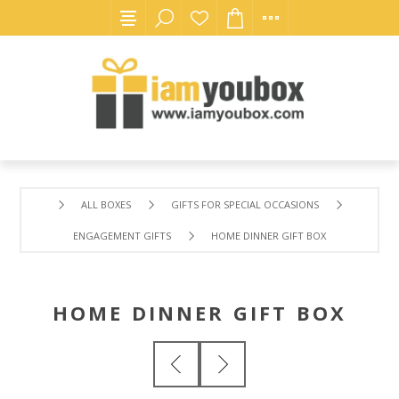
ALL BOXES
GIFTS FOR SPECIAL OCCASIONS
ENGAGEMENT GIFTS
HOME DINNER GIFT BOX
HOME DINNER GIFT BOX