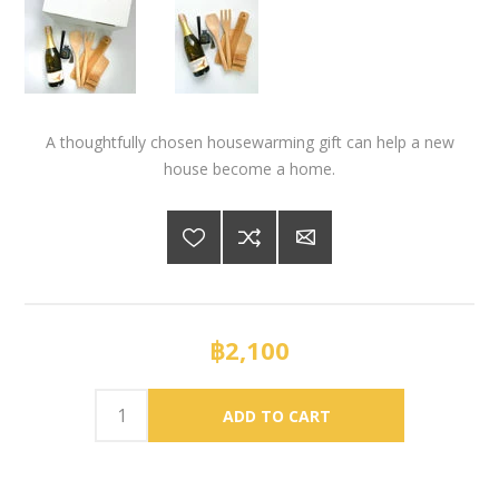
A thoughtfully chosen housewarming gift can help a new
house become a home.
฿2,100