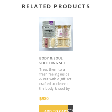
RELATED PRODUCTS
BODY & SOUL
SOOTHING SET
GIFT BOX
Treat them to a
fresh feeling inside
& out with a gift set
crafted to cleanse
the body & soul by
soaking in soapy
suds & sumptuous
฿980
scents.