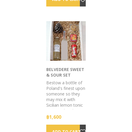
BELVEDERE SWEET
& SOUR SET
Bestow a bottle of
Poland's finest upon
someone so they
may mix it with
Sicilian lemon tonic
& top with a dry
citrus garnish. All
฿1,600
included.