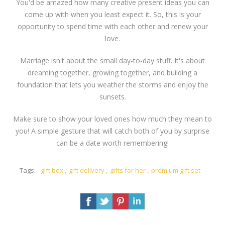
You'd be amazed how many creative present ideas you can
come up with when you least expect it. So, this is your
opportunity to spend time with each other and renew your
love.
Marriage isn't about the small day-to-day stuff. It's about
dreaming together, growing together, and building a
foundation that lets you weather the storms and enjoy the
sunsets.
Make sure to show your loved ones how much they mean to
you! A simple gesture that will catch both of you by surprise
can be a date worth remembering!
Tags:
gift box
,
gift delivery
,
gifts for her
,
premium gift set