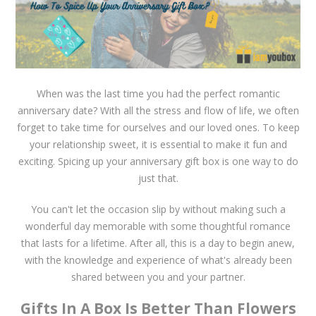
When was the last time you had the perfect romantic
anniversary date? With all the stress and flow of life, we often
forget to take time for ourselves and our loved ones. To keep
your relationship sweet, it is essential to make it fun and
exciting. Spicing up your anniversary gift box is one way to do
just that.
You can't let the occasion slip by without making such a
wonderful day memorable with some thoughtful romance
that lasts for a lifetime. After all, this is a day to begin anew,
with the knowledge and experience of what's already been
shared between you and your partner.
Gifts In A Box Is Better Than Flowers