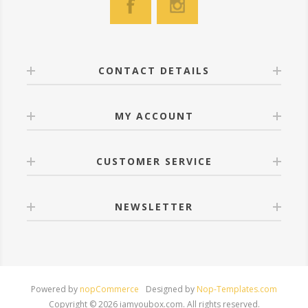
CONTACT DETAILS
MY ACCOUNT
CUSTOMER SERVICE
NEWSLETTER
Powered by
nopCommerce
Designed by
Nop-Templates.com
Copyright © 2026 iamyoubox.com. All rights reserved.