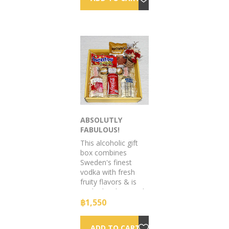
ABSOLUTLY
FABULOUS!
This alcoholic gift
box combines
Sweden's finest
vodka with fresh
fruity flavors & is
packed with enough
zest to bring any
฿1,550
occasion to life!