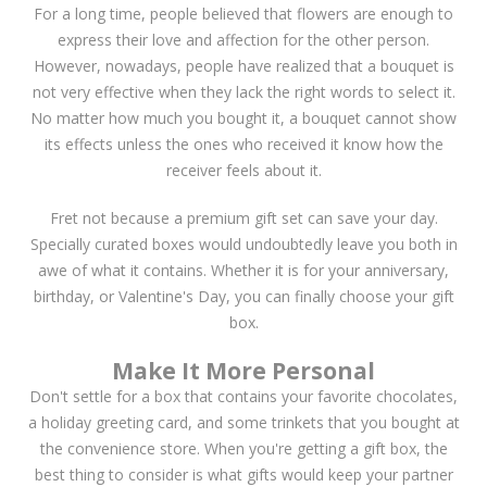
For a long time, people believed that flowers are enough to
express their love and affection for the other person.
However, nowadays, people have realized that a bouquet is
not very effective when they lack the right words to select it.
No matter how much you bought it, a bouquet cannot show
its effects unless the ones who received it know how the
receiver feels about it.
Fret not because a premium gift set can save your day.
Specially curated boxes would undoubtedly leave you both in
awe of what it contains. Whether it is for your anniversary,
birthday, or Valentine's Day, you can finally choose your gift
box.
Make It More Personal
Don't settle for a box that contains your favorite chocolates,
a holiday greeting card, and some trinkets that you bought at
the convenience store. When you're getting a gift box, the
best thing to consider is what gifts would keep your partner