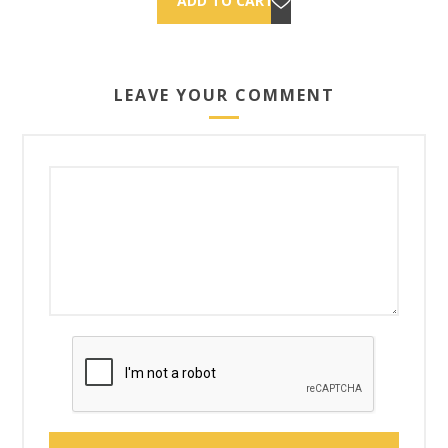
LEAVE YOUR COMMENT