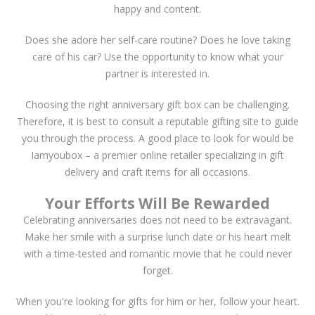
happy and content.
Does she adore her self-care routine? Does he love taking
care of his car? Use the opportunity to know what your
partner is interested in.
Choosing the right anniversary gift box can be challenging.
Therefore, it is best to consult a reputable gifting site to guide
you through the process. A good place to look for would be
Iamyoubox – a premier online retailer specializing in gift
delivery and craft items for all occasions.
Your Efforts Will Be Rewarded
Celebrating anniversaries does not need to be extravagant.
Make her smile with a surprise lunch date or his heart melt
with a time-tested and romantic movie that he could never
forget.
When you're looking for gifts for him or her, follow your heart.