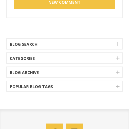
BLOG SEARCH
CATEGORIES
BLOG ARCHIVE
POPULAR BLOG TAGS