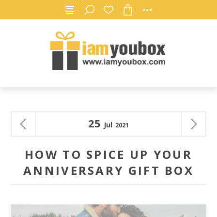
25
Jul
2021
HOW TO SPICE UP YOUR
ANNIVERSARY GIFT BOX