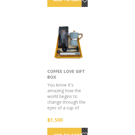
COFFEE LOVE GIFT
BOX
You know It's
amazing how the
world begins to
change through the
eyes of a cup of
coffee.
฿1,500