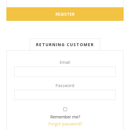
RETURNING CUSTOMER
Email:
Password:
Remember me?
Forgot password?