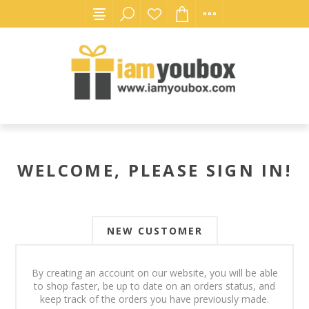
WELCOME, PLEASE SIGN IN!
NEW CUSTOMER
By creating an account on our website, you will be able
to shop faster, be up to date on an orders status, and
keep track of the orders you have previously made.