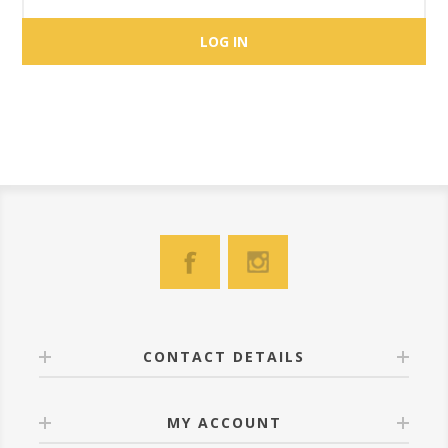
CONTACT DETAILS
MY ACCOUNT