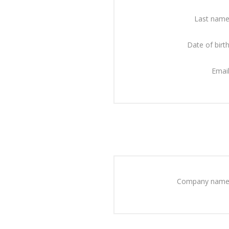
Last name
Date of birth
Email
Company name