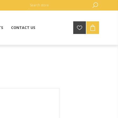
TS
CONTACT US