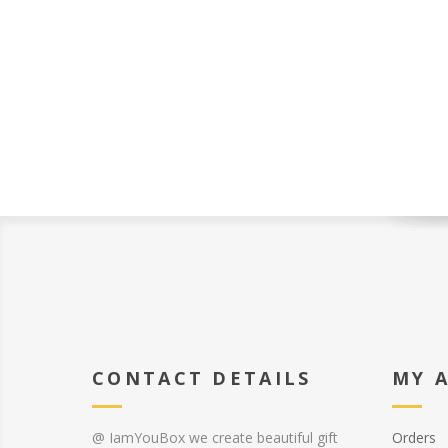
CONTACT DETAILS
MY 
@ IamYouBox we create beautiful gift
Orders