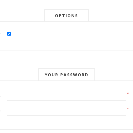
OPTIONS
:
YOUR PASSWORD
*
:
*
: