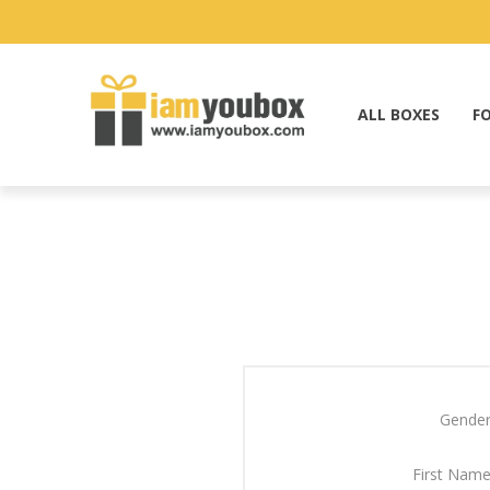
ALL BOXES
F
Gender
First Name