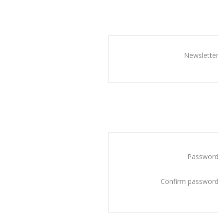
Newsletter
Password
Confirm password