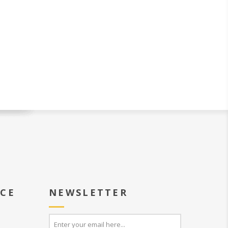
ICE
NEWSLETTER