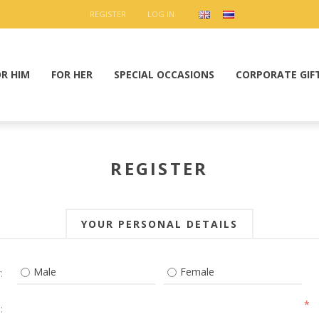
REGISTER
LOG IN
OR HIM
FOR HER
SPECIAL OCCASIONS
CORPORATE GIF
REGISTER
YOUR PERSONAL DETAILS
Male
Female
:
*
: