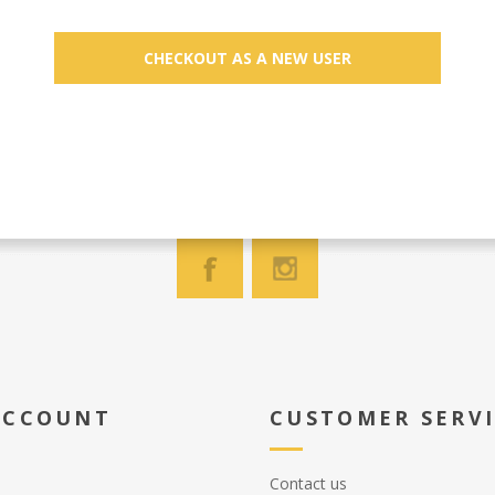
ACCOUNT
CUSTOMER SERV
Contact us