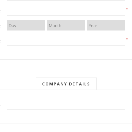
*
:
:
*
:
COMPANY DETAILS
: