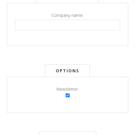
Company name:
OPTIONS
Newsletter: