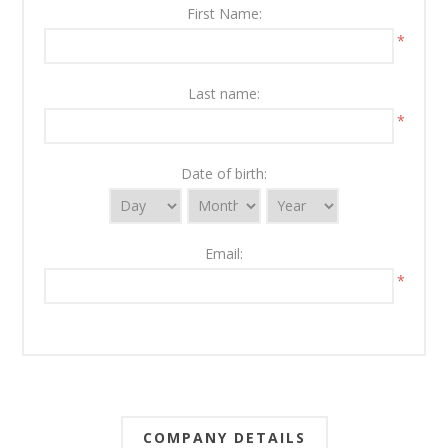
First Name:
*
Last name:
*
Date of birth:
Email:
*
COMPANY DETAILS