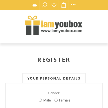
REGISTER
YOUR PERSONAL DETAILS
Gender:
Male
Female