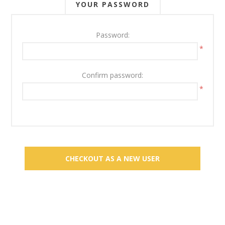
YOUR PASSWORD
Password:
*
Confirm password:
*