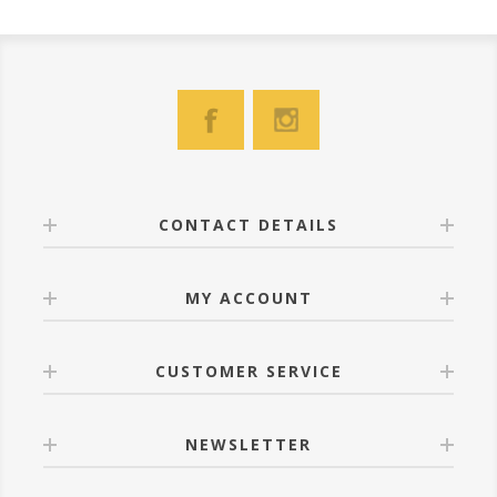
CONTACT DETAILS
MY ACCOUNT
CUSTOMER SERVICE
NEWSLETTER