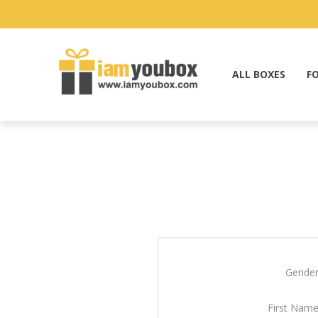
ALL BOXES
F
Gender
First Name