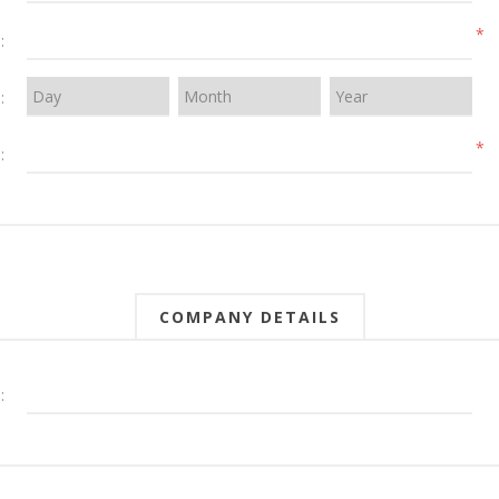
*
:
:
*
:
COMPANY DETAILS
: