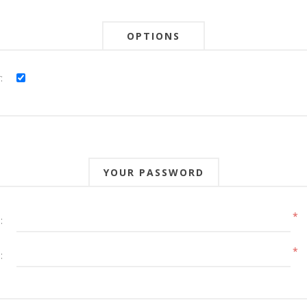
OPTIONS
:
YOUR PASSWORD
*
:
*
: