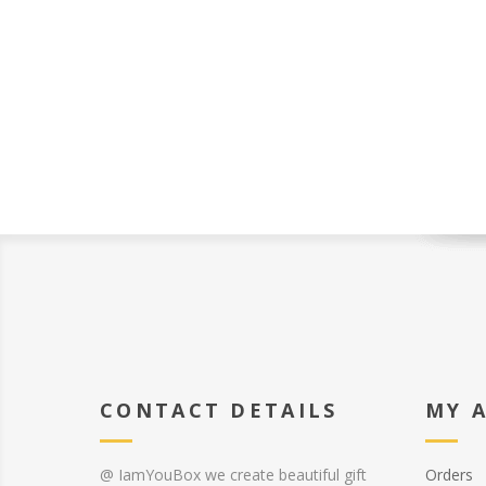
CONTACT DETAILS
MY 
@ IamYouBox we create beautiful gift
Orders