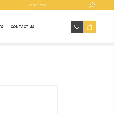
TS
CONTACT US