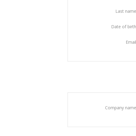
Last name
Date of birth
Email
Company name