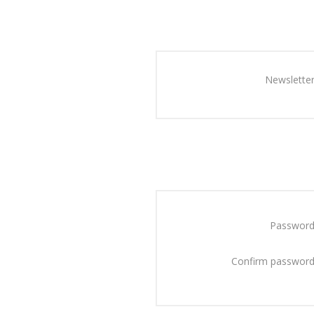
Newsletter
Password
Confirm password