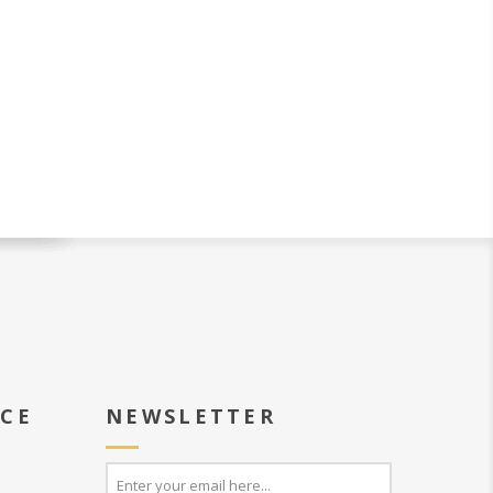
ICE
NEWSLETTER