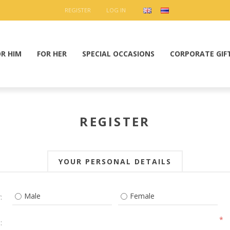
REGISTER
LOG IN
OR HIM
FOR HER
SPECIAL OCCASIONS
CORPORATE GIF
REGISTER
YOUR PERSONAL DETAILS
Male
Female
:
*
: