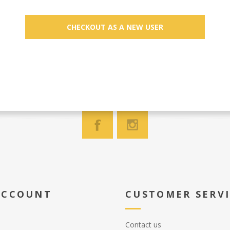
ACCOUNT
CUSTOMER SERV
Contact us