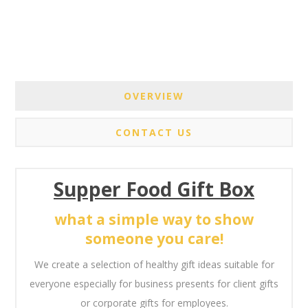
OVERVIEW
CONTACT US
Supper Food Gift Box
what a simple way to show
someone you care!
We create a selection of healthy gift ideas suitable for
everyone especially for business presents for client gifts
or corporate gifts for employees.