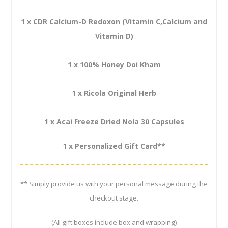
1 x CDR Calcium-D Redoxon (Vitamin C,Calcium and
Vitamin D)
1 x 100% Honey Doi Kham
1 x Ricola Original Herb
1 x Acai Freeze Dried Nola 30 Capsules
1 x Personalized Gift Card**
** Simply provide us with your personal message during the
checkout stage.
(All gift boxes include box and wrapping)