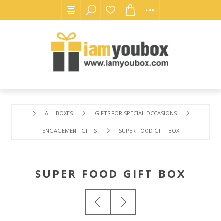
ALL BOXES
GIFTS FOR SPECIAL OCCASIONS
ENGAGEMENT GIFTS
SUPER FOOD GIFT BOX
SUPER FOOD GIFT BOX