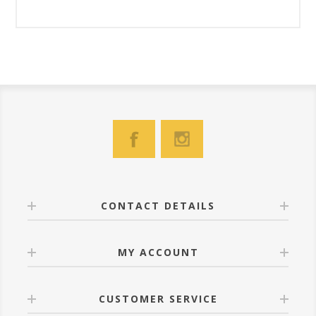
CONTACT DETAILS
MY ACCOUNT
CUSTOMER SERVICE