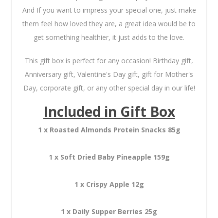
And If you want to impress your special one, just make
them feel how loved they are, a great idea would be to
get something healthier, it just adds to the love.
This gift box is perfect for any occasion! Birthday gift,
Anniversary gift, Valentine's Day gift, gift for Mother's
Day, corporate gift, or any other special day in our life!
Included in Gift Box
1 x Roasted Almonds Protein Snacks 85g
1 x Soft Dried Baby Pineapple 159g
1 x Crispy Apple 12g
1 x Daily Supper Berries 25g