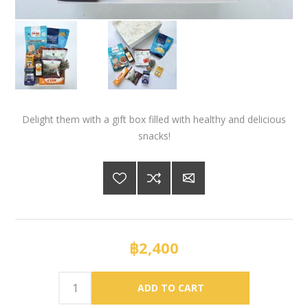
Delight them with a gift box filled with healthy and delicious
snacks!
฿2,400