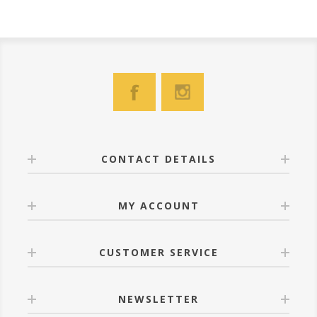
CONTACT DETAILS
MY ACCOUNT
CUSTOMER SERVICE
NEWSLETTER