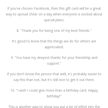
If you've chosen Facebook, then this gift card will be a great
way to spread cheer on a day when everyone is excited about
special plans.
8. "Thank you for being one of my best friends."
It's good to know that the things we do for others are
appreciated.
9. "You have my deepest thanks for your friendship and
support."
If you don't know the person that well, it's probably easier to
say this than not, but it's still nice to get it out there.
10. "I wish I could give more than a birthday card. Happy
birthday!"
This is another way to show you put a lot of effort into the