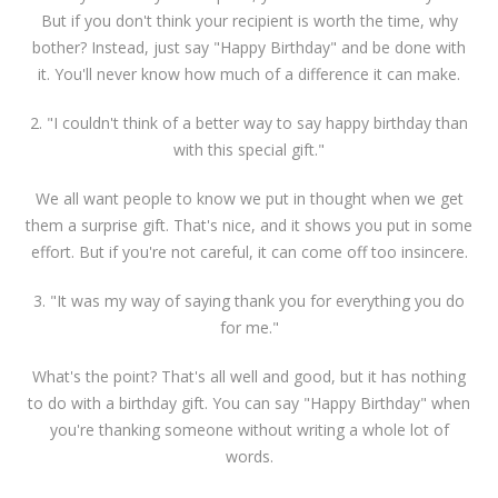
But if you don't think your recipient is worth the time, why
bother? Instead, just say "Happy Birthday" and be done with
it. You'll never know how much of a difference it can make.
2. "I couldn't think of a better way to say happy birthday than
with this special gift."
We all want people to know we put in thought when we get
them a surprise gift. That's nice, and it shows you put in some
effort. But if you're not careful, it can come off too insincere.
3. "It was my way of saying thank you for everything you do
for me."
What's the point? That's all well and good, but it has nothing
to do with a birthday gift. You can say "Happy Birthday" when
you're thanking someone without writing a whole lot of
words.