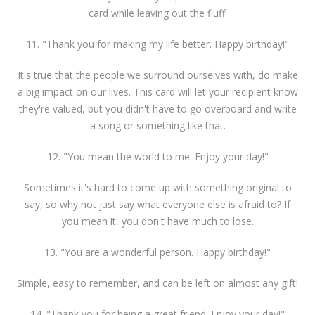
card while leaving out the fluff.
11. "Thank you for making my life better. Happy birthday!"
It's true that the people we surround ourselves with, do make
a big impact on our lives. This card will let your recipient know
they're valued, but you didn't have to go overboard and write
a song or something like that.
12. "You mean the world to me. Enjoy your day!"
Sometimes it's hard to come up with something original to
say, so why not just say what everyone else is afraid to? If
you mean it, you don't have much to lose.
13. "You are a wonderful person. Happy birthday!"
Simple, easy to remember, and can be left on almost any gift!
14. "Thank you for being a great friend. Enjoy your day!"