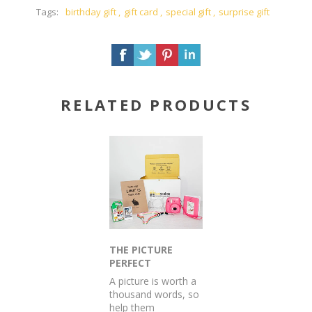
Tags:
birthday gift
,
gift card
,
special gift
,
surprise gift
RELATED PRODUCTS
THE PICTURE
PERFECT
POLAROID
A picture is worth a
PRESENT
thousand words, so
help them