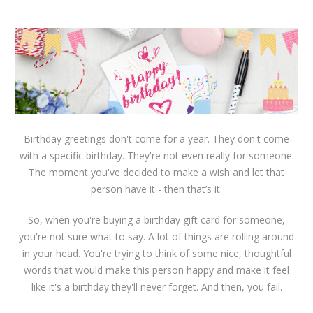
Birthday greetings don't come for a year. They don't come
with a specific birthday. They're not even really for someone.
The moment you've decided to make a wish and let that
person have it - then that’s it.
So, when you're buying a birthday gift card for someone,
you're not sure what to say. A lot of things are rolling around
in your head. You're trying to think of some nice, thoughtful
words that would make this person happy and make it feel
like it's a birthday they'll never forget. And then, you fail.