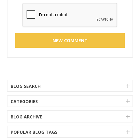
BLOG SEARCH
CATEGORIES
BLOG ARCHIVE
POPULAR BLOG TAGS