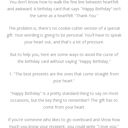
You don't know how to walk the fine line between heartfelt
and awkward. A birthday card that says "Happy Birthday" isn't
the same as a heartfelt "Thank You."
The problem is, there's no cookie-cutter version of a special
gift. Your wording is going to be personal. You'll have to speak
your heart out, and that's a lot of pressure.
But to help you, here are some ways to avoid the curse of
the birthday card without saying "Happy Birthday."
1. "The best presents are the ones that come straight from
your heart."
"Happy Birthday" is a pretty standard thing to say on most
occasions, but the key thing to remember? The gift has to
come from your heart.
If you're someone who likes to go overboard and show how
much you know your recipient, you could write "I love you."