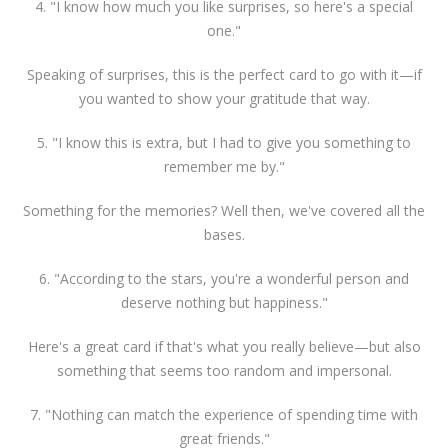
4. "I know how much you like surprises, so here's a special
one."
Speaking of surprises, this is the perfect card to go with it—if
you wanted to show your gratitude that way.
5. "I know this is extra, but I had to give you something to
remember me by."
Something for the memories? Well then, we've covered all the
bases.
6. "According to the stars, you're a wonderful person and
deserve nothing but happiness."
Here's a great card if that's what you really believe—but also
something that seems too random and impersonal.
7. "Nothing can match the experience of spending time with
great friends."