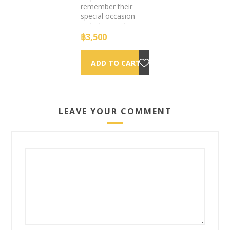
remember their
special occasion
with this modern
twist on the
฿3,500
legendary polaroid
camera.
LEAVE YOUR COMMENT