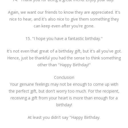
Again, we want our friends to know they are appreciated. It's
nice to hear, and it's also nice to give them something they
can keep even after you're gone.
15. "I hope you have a fantastic birthday."
It's not even that great of a birthday gift, but it's all you've got.
Hence, just be thankful you had the sense to think something
other than "Happy Birthday!"
Conclusion
Your genuine feelings may not be enough to come up with
the perfect gift, but don't worry too much. For the recipient,
receiving a gift from your heart is more than enough for a
birthday!
At least you didn't say "Happy Birthday.