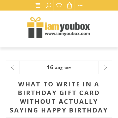
16
Aug
2021
WHAT TO WRITE IN A
BIRTHDAY GIFT CARD
WITHOUT ACTUALLY
SAYING HAPPY BIRTHDAY