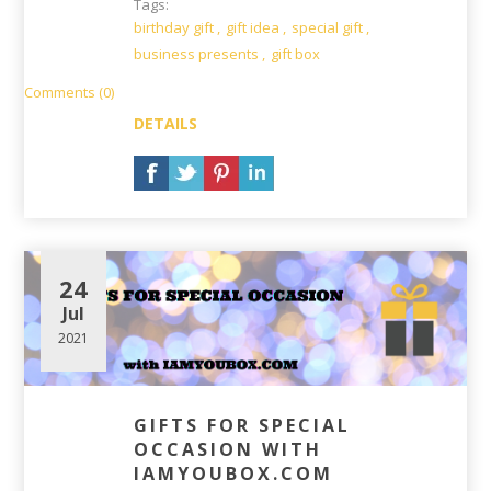
Tags:
birthday gift
,
gift idea
,
special gift
,
business presents
,
gift box
Comments (0)
DETAILS
24
Jul
2021
GIFTS FOR SPECIAL
OCCASION WITH
IAMYOUBOX.COM