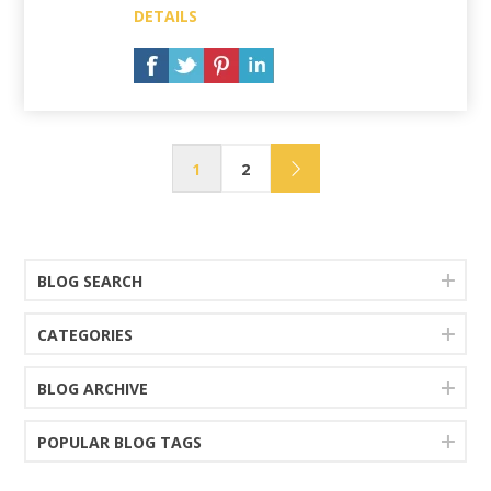
DETAILS
1
2
BLOG SEARCH
CATEGORIES
BLOG ARCHIVE
POPULAR BLOG TAGS