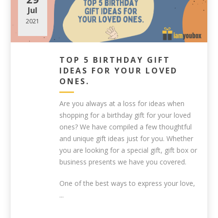
Jul
2021
TOP 5 BIRTHDAY GIFT
IDEAS FOR YOUR LOVED
ONES.
Are you always at a loss for ideas when
shopping for a birthday gift for your loved
ones? We have compiled a few thoughtful
and unique gift ideas just for you. Whether
you are looking for a special gift, gift box or
business presents we have you covered.
One of the best ways to express your love,
...