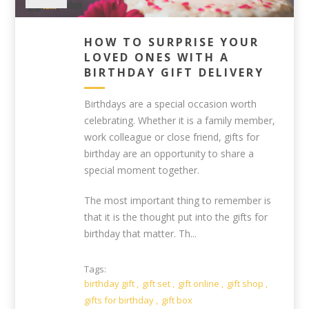
HOW TO SURPRISE YOUR
LOVED ONES WITH A
BIRTHDAY GIFT DELIVERY
Birthdays are a special occasion worth
celebrating. Whether it is a family member,
work colleague or close friend, gifts for
birthday are an opportunity to share a
special moment together.
The most important thing to remember is
that it is the thought put into the gifts for
birthday that matter. Th...
Tags:
birthday gift
,
gift set
,
gift online
,
gift shop
,
gifts for birthday
,
gift box