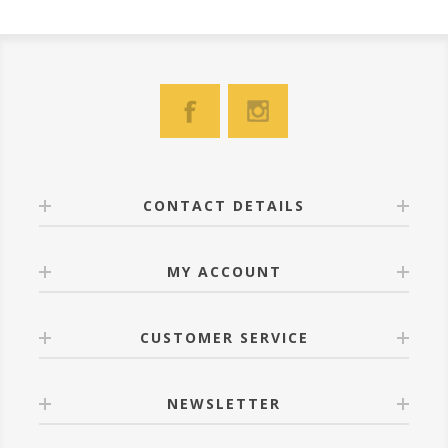
CONTACT DETAILS
MY ACCOUNT
CUSTOMER SERVICE
NEWSLETTER