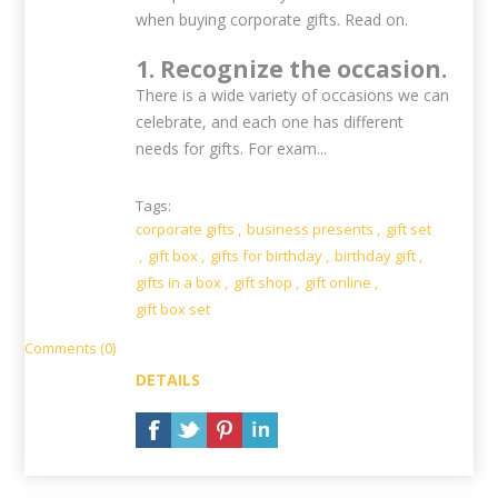
when buying corporate gifts. Read on.
1. Recognize the occasion.
There is a wide variety of occasions we can
celebrate, and each one has different
needs for gifts. For exam...
Tags:
corporate gifts
,
business presents
,
gift set
,
gift box
,
gifts for birthday
,
birthday gift
,
gifts in a box
,
gift shop
,
gift online
,
gift box set
Comments (0)
DETAILS