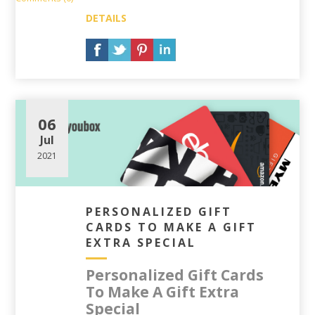
DETAILS
06
Jul
2021
PERSONALIZED GIFT
CARDS TO MAKE A GIFT
EXTRA SPECIAL
Personalized Gift Cards
To Make A Gift Extra
Special