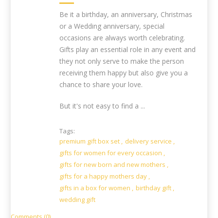
Be it a birthday, an anniversary, Christmas
or a Wedding anniversary, special
occasions are always worth celebrating.
Gifts play an essential role in any event and
they not only serve to make the person
receiving them happy but also give you a
chance to share your love.
But it's not easy to find a ...
Tags:
premium gift box set
,
delivery service
,
gifts for women for every occasion
,
gifts for new born and new mothers
,
gifts for a happy mothers day
,
gifts in a box for women
,
birthday gift
,
wedding gift
Comments (0)