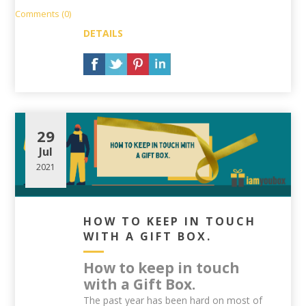
Comments (0)
DETAILS
29
Jul
2021
HOW TO KEEP IN TOUCH
WITH A GIFT BOX.
How to keep in touch
with a Gift Box.
The past year has been hard on most of