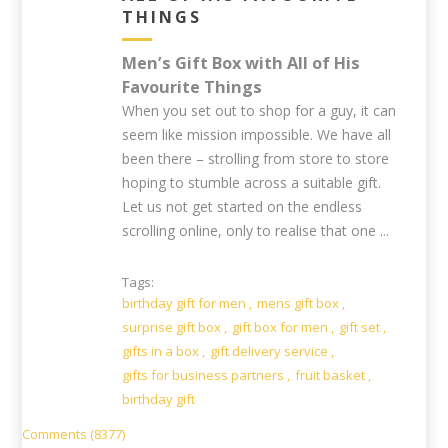
THINGS
Men’s Gift Box with All of His
Favourite Things
When you set out to shop for a guy, it can
seem like mission impossible. We have all
been there – strolling from store to store
hoping to stumble across a suitable gift.
Let us not get started on the endless
scrolling online, only to realise that one ...
Tags:
birthday gift for men
,
mens gift box
,
surprise gift box
,
gift box for men
,
gift set
,
gifts in a box
,
gift delivery service
,
gifts for business partners
,
fruit basket
,
birthday gift
Comments (8377)