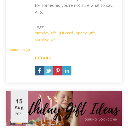
for someone, you're not sure what to say.
A lo...
Tags:
birthday gift
,
gift card
,
special gift
,
surprise gift
Comments (0)
DETAILS
15
Aug
2021