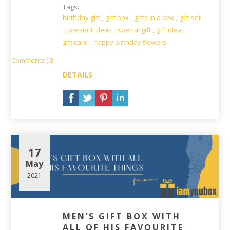
Tags:
birthday gift
,
gift box
,
gifts in a box
,
gift set
,
present ideas
,
special gift
,
gift idea
,
gift card
,
happy birthday flowers
Comments (0)
DETAILS
17
May
2021
MEN’S GIFT BOX WITH
ALL OF HIS FAVOURITE