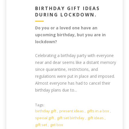
BIRTHDAY GIFT IDEAS
DURING LOCKDOWN.
Do you or a loved one have an
upcoming birthday, but you are in
lockdown?
Celebrating a birthday party with everyone
near and dear seems like a distant memory
since quarantine, restrictions, and
regulations were put in place and imposed.
Almost everyone has had to cancel their
birthday plans due to...
Tags:
birthday gift
,
present ideas
,
gifts in a box
,
special gift
,
gift set birthday
,
gift ideas
,
gift set
,
get box