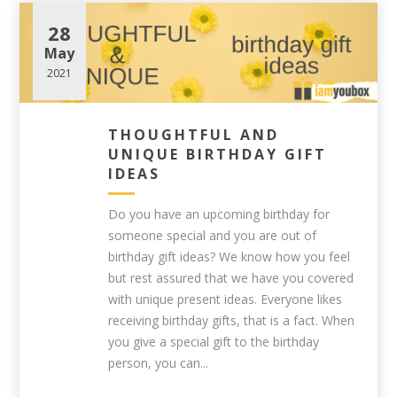
28
May
2021
THOUGHTFUL AND
UNIQUE BIRTHDAY GIFT
IDEAS
Do you have an upcoming birthday for
someone special and you are out of
birthday gift ideas? We know how you feel
but rest assured that we have you covered
with unique present ideas. Everyone likes
receiving birthday gifts, that is a fact. When
you give a special gift to the birthday
person, you can...