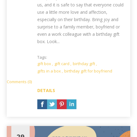
us, and it is safe to say that everyone could
use a little more love and affection,
especially on their birthday. Bring joy and
surprise to a family member, boyfriend or
even a work colleague with a birthday gift
box. Look...
Tags:
gift box
,
gift card
,
birthday gift
,
gifts in a box
,
birthday gift for boyfriend
Comments (0)
DETAILS
29