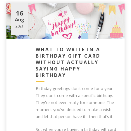
16
Aug
2021
WHAT TO WRITE IN A
BIRTHDAY GIFT CARD
WITHOUT ACTUALLY
SAYING HAPPY
BIRTHDAY
Birthday greetings don't come for a year.
They don't come with a specific birthday.
They're not even really for someone. The
moment you've decided to make a wish
and let that person have it - then that’s it.
So, when you're buying a birthday gift card