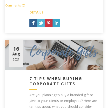
Comments (0)
DETAILS
16
Aug
2021
7 TIPS WHEN BUYING
CORPORATE GIFTS
Are you planning to buy a branded gift to
give to your clients or employees? Here are
ten tips about what you should consider