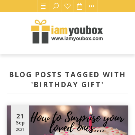
BLOG POSTS TAGGED WITH
'BIRTHDAY GIFT'
21
Sep
2021