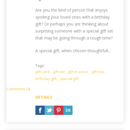
Are you the kind of person that enjoys
spoiling your loved ones with a birthday
gift? Or perhaps you are thinking about
surprising someone with a special gift set
that may be going through a tough time?
A special gift, when chosen thoughtfull...
Tags:
gift card
,
gift set
,
gift in a box
,
gift box
,
birthday gift
,
special gift
Comments (0)
DETAILS