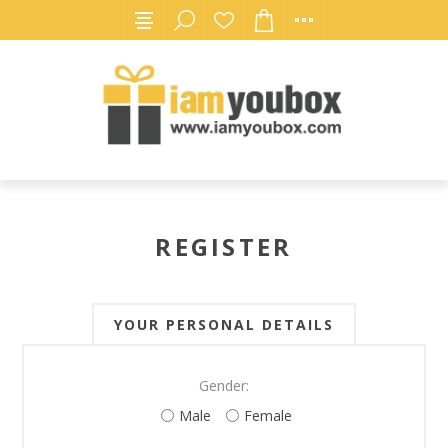
REGISTER
YOUR PERSONAL DETAILS
Gender:
Male
Female