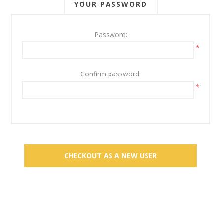
YOUR PASSWORD
Password:
*
Confirm password:
*