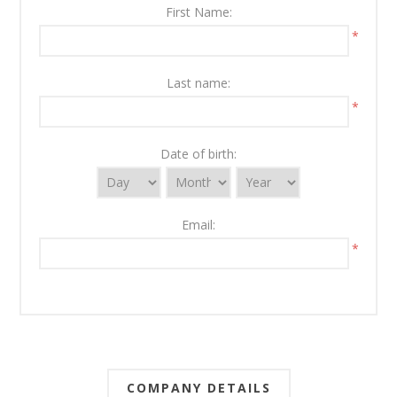
First Name:
*
Last name:
*
Date of birth:
Email:
*
COMPANY DETAILS