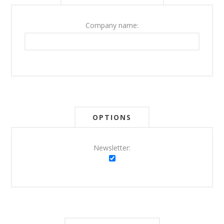
Company name:
OPTIONS
Newsletter: