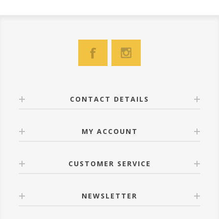
CONTACT DETAILS
MY ACCOUNT
CUSTOMER SERVICE
NEWSLETTER