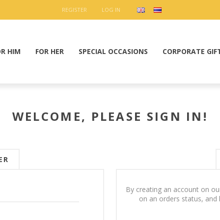
REGISTER
LOG IN
OR HIM
FOR HER
SPECIAL OCCASIONS
CORPORATE GIF
WELCOME, PLEASE SIGN IN!
ER
By creating an account on our
on an orders status, and 