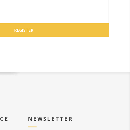
ICE
NEWSLETTER