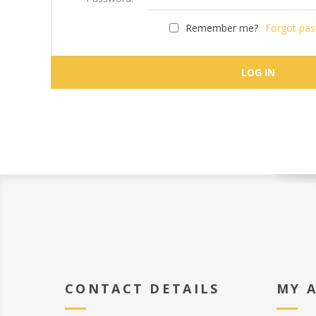
Remember me?
Forgot pa
CONTACT DETAILS
MY 