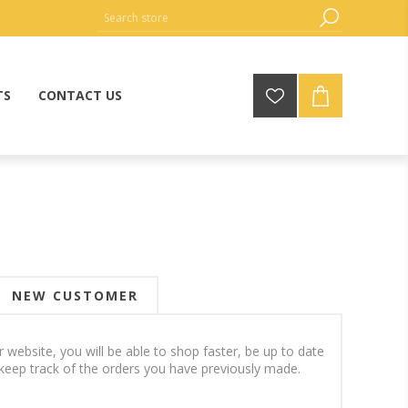
TS
CONTACT US
NEW CUSTOMER
 website, you will be able to shop faster, be up to date
keep track of the orders you have previously made.