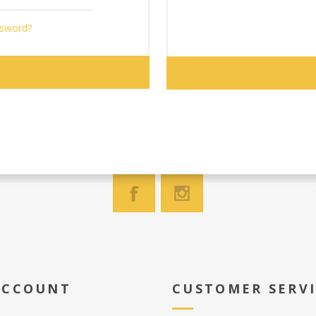
ssword?
ACCOUNT
CUSTOMER SERV