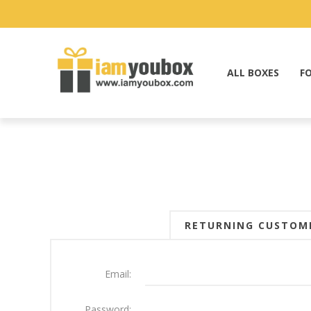
ALL BOXES
F
RETURNING CUSTOM
Email:
Password: