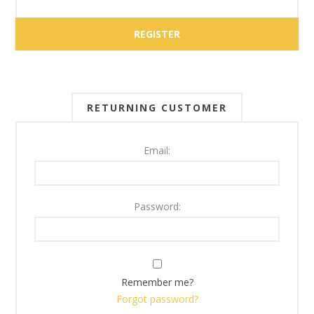
RETURNING CUSTOMER
Email:
Password:
Remember me?
Forgot password?