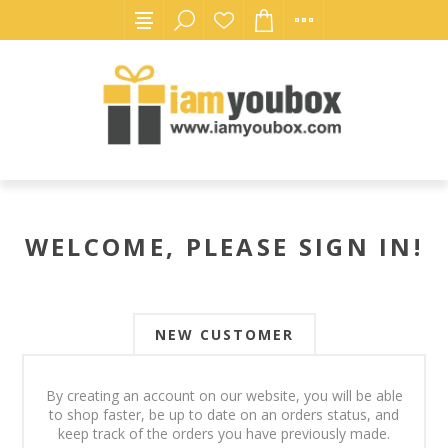
WELCOME, PLEASE SIGN IN!
NEW CUSTOMER
By creating an account on our website, you will be able
to shop faster, be up to date on an orders status, and
keep track of the orders you have previously made.