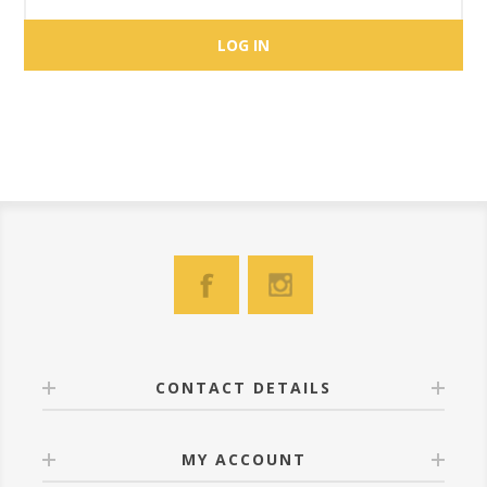
CONTACT DETAILS
MY ACCOUNT