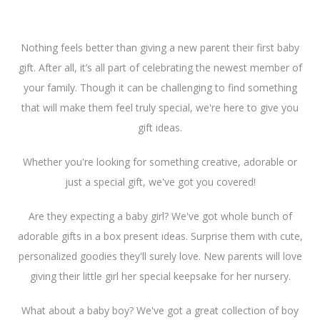
Nothing feels better than giving a new parent their first baby
gift. After all, it’s all part of celebrating the newest member of
your family. Though it can be challenging to find something
that will make them feel truly special, we're here to give you
gift ideas.
Whether you're looking for something creative, adorable or
just a special gift, we've got you covered!
Are they expecting a baby girl? We've got whole bunch of
adorable gifts in a box present ideas. Surprise them with cute,
personalized goodies they'll surely love. New parents will love
giving their little girl her special keepsake for her nursery.
What about a baby boy? We've got a great collection of boy