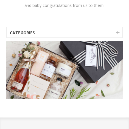
and baby congratulations from us to them!
CATEGORIES