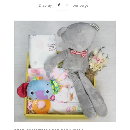
Display
per page