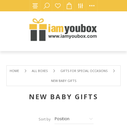
HOME
ALL BOXES
GIFTS FOR SPECIAL OCCASIONS
NEW BABY GIFTS
NEW BABY GIFTS
Sort by