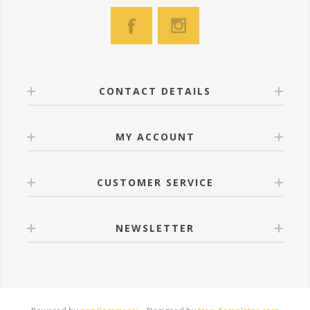
CONTACT DETAILS
MY ACCOUNT
CUSTOMER SERVICE
NEWSLETTER