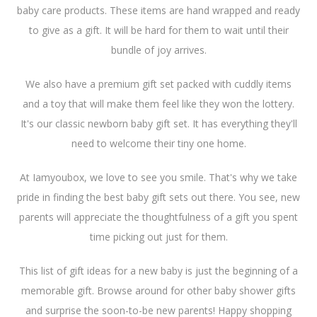
baby care products. These items are hand wrapped and ready
to give as a gift. It will be hard for them to wait until their
bundle of joy arrives.
We also have a premium gift set packed with cuddly items
and a toy that will make them feel like they won the lottery.
It's our classic newborn baby gift set. It has everything they'll
need to welcome their tiny one home.
At Iamyoubox, we love to see you smile. That's why we take
pride in finding the best baby gift sets out there. You see, new
parents will appreciate the thoughtfulness of a gift you spent
time picking out just for them.
This list of gift ideas for a new baby is just the beginning of a
memorable gift. Browse around for other baby shower gifts
and surprise the soon-to-be new parents! Happy shopping