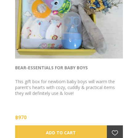
BEAR-ESSENTIALS FOR BABY BOYS
This gift box for newborn baby boys will warm the
parent's hearts with cozy, cuddly & practical items
they will definitely use & love!
฿970