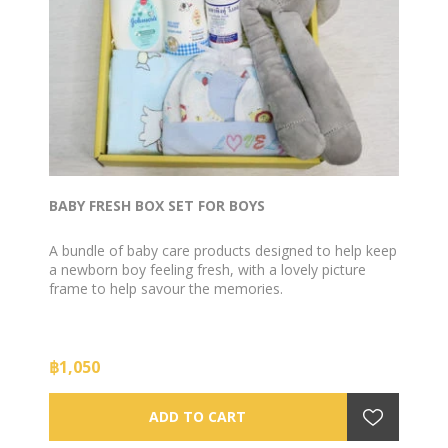
BABY FRESH BOX SET FOR BOYS
A bundle of baby care products designed to help keep
a newborn boy feeling fresh, with a lovely picture
frame to help savour the memories.
฿1,050