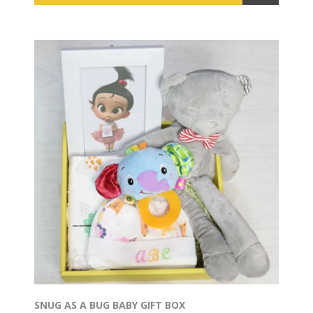
SNUG AS A BUG BABY GIFT BOX