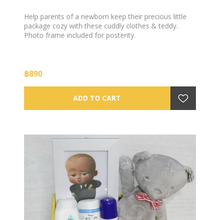
Help parents of a newborn keep their precious little
package cozy with these cuddly clothes & teddy.
Photo frame included for posterity.
฿890