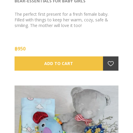
BEAR-ESSENTIALS FOR BABY GIRLS
The perfect first present for a fresh female baby.
Filled with things to keep her warm, cozy, safe &
smiling. The mother will love it too!
฿950