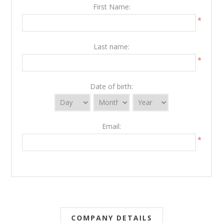
First Name:
*
Last name:
*
Date of birth:
Email:
*
COMPANY DETAILS