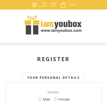
REGISTER
YOUR PERSONAL DETAILS
Gender:
Male
Female