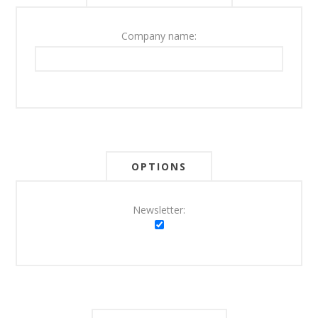
Company name:
OPTIONS
Newsletter: