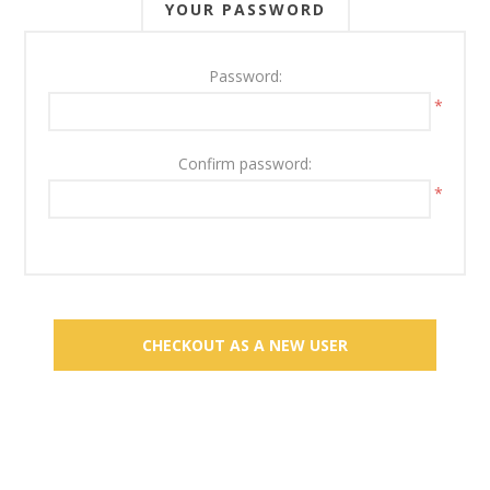
YOUR PASSWORD
Password:
*
Confirm password:
*