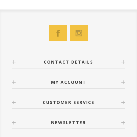
CONTACT DETAILS
MY ACCOUNT
CUSTOMER SERVICE
NEWSLETTER